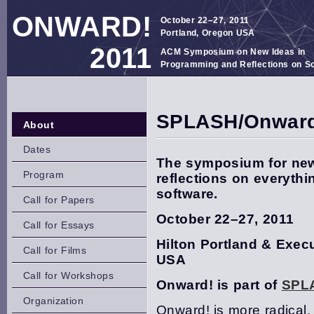
ONWARD!
October 22–27, 2011
Portland, Oregon USA
2011
ACM Symposium on New Ideas in
Programming and Reflections on S
SPLASH/Onward
About
Dates
The symposium for new
Program
reflections on everyth
software.
Call for Papers
October 22–27, 2011
Call for Essays
Hilton Portland & Exec
Call for Films
USA
Call for Workshops
Onward! is part of
SPL
Organization
Onward! is more radical