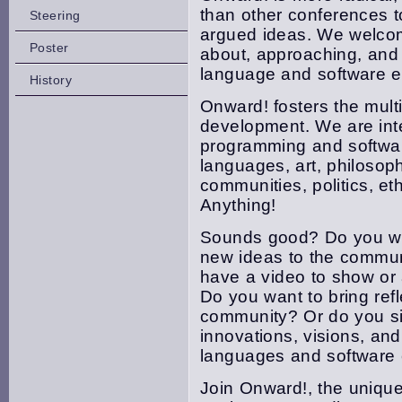
than other conferences to
Steering
argued ideas. We welcome
Poster
about, approaching, and
language and software e
History
Onward! fosters the multi
development. We are inte
programming and softwa
languages, art, philosop
communities, politics, et
Anything!
Sounds good? Do you wan
new ideas to the commu
have a video to show or 
Do you want to bring refl
community? Or do you s
innovations, visions, an
languages and software 
Join Onward!, the unique,