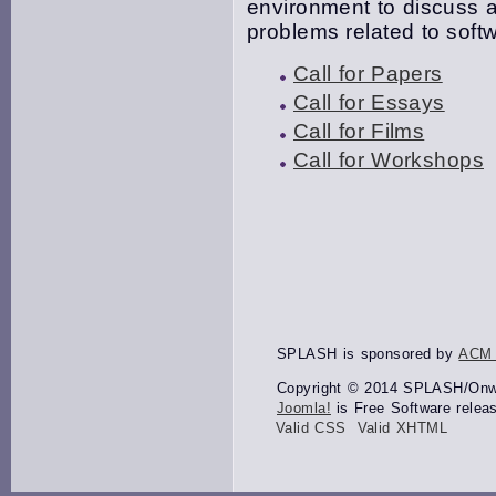
environment to discuss a
problems related to softw
Call for Papers
Call for Essays
Call for Films
Call for Workshops
SPLASH is sponsored by
ACM
Copyright © 2014 SPLASH/Onwar
Joomla!
is Free Software relea
Valid CSS
Valid XHTML