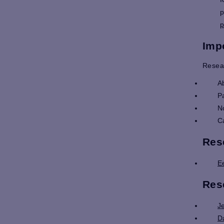
p
p
Imp
Resea
A
P
N
C
Res
E
Res
J
D