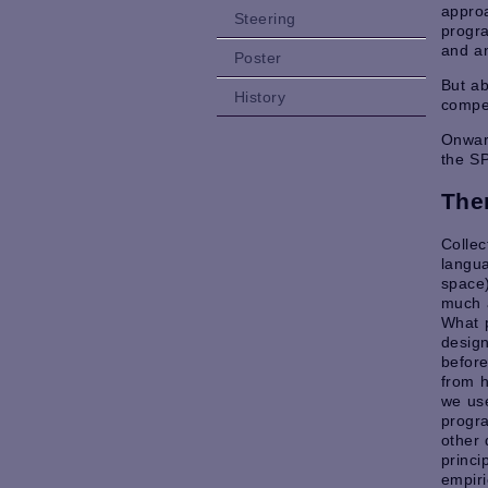
appro
Steering
progra
and an
Poster
But ab
History
compel
Onward
the S
The
Collec
langua
space)
much 
What 
design
befor
from h
we us
progr
other 
princi
empir