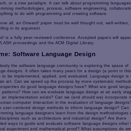
ach, or a new paradigm. It can talk about programming languages
mming methodologies, process, software engineering, collaborati
ything to do with programming and creating software.
ove all, an Onward! paper must be well thought out, well-written,
ling in its argument.
! is a fully peer-reviewed conference. Accepted papers will appea
PLASH proceedings and the ACM Digital Library.
me: Software Language Design
tively the software language community is exploring the space of
ge designs. It often takes many years for a design (a point in thi
 to be implemented, applied, and evaluated. Language design is 
an art. Can we speed up the process by more systematic method
properties do good language designs have? What are good langu
 patterns? How can we evaluate language design at an early stage
e an implementation exists? Can we (and should we) incorporate 
uman-computer interaction in the evaluation of language design
e user-centered design methods to inform language design? Can
amming language designers learn from the design methodologies 
disciplines such as architecture and industrial design? Are there
pled ways to guide and evaluate software language designs other
ical experiment and mathematical proof? What assumptions do we