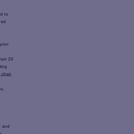
d to
red
 your
than 20
ting
 chair
s;
s and
s