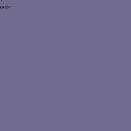
cation