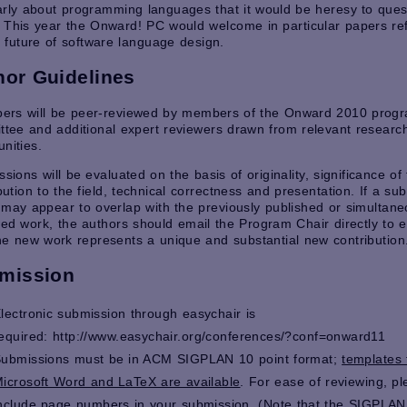
rly about programming languages that it would be heresy to ques
This year the Onward! PC would welcome in particular papers ref
 future of software language design.
hor Guidelines
apers will be peer-reviewed by members of the Onward 2010 prog
tee and additional expert reviewers drawn from relevant researc
nities.
sions will be evaluated on the basis of originality, significance of
bution to the field, technical correctness and presentation. If a su
may appear to overlap with the previously published or simultane
ed work, the authors should email the Program Chair directly to e
e new work represents a unique and substantial new contribution
mission
lectronic submission through easychair is
equired:
http://www.easychair.org/conferences/?conf=onward11
ubmissions must be in ACM SIGPLAN 10 point format;
templates 
icrosoft Word and LaTeX are available
. For ease of reviewing, p
nclude page numbers in your submission. (Note that the SIGPLAN