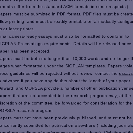
ormats differ from the standard ACM formats in some respects.)
apers must be submitted in PDF format. PDF files must be create
llow printing, and must be readily printable on a modestly configu
olor laser printer.
inal camera-ready essays must also be formatted to conform to
IGPLAN Proceedings requirements. Details will be released once
aper has been accepted.
apers must be both no longer than 10,000 words and no longer 
ages when formatted under the SIGPLAN templates. Papers viola
hese guidelines will be rejected without review; contact the
essays
n advance if you have any doubts about the length of your paper.
nward! and OOPSLA provide a number of other publication venue
apers that are not accepted to the research program may, at the
iscretion of the committee, be forwarded for consideration for the
OPSLA research program.
apers must not have been previously published, and must not be
oncurrently submitted for publication elsewhere (including journal
ormal proceedings of conferences and workshops). Violation of thi