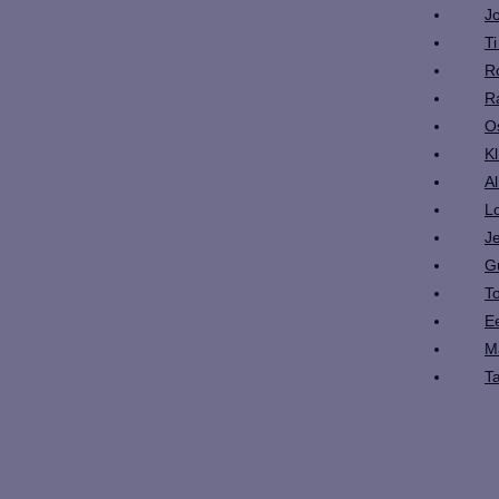
J
T
R
R
O
K
A
L
J
G
T
E
M
T