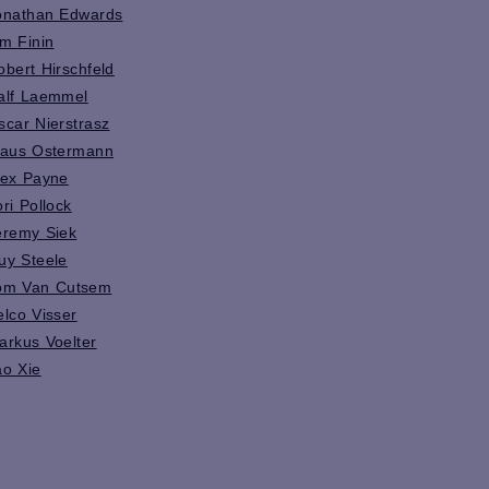
onathan Edwards
im Finin
obert Hirschfeld
alf Laemmel
scar Nierstrasz
laus Ostermann
lex Payne
ori Pollock
eremy Siek
uy Steele
om Van Cutsem
elco Visser
arkus Voelter
ao Xie