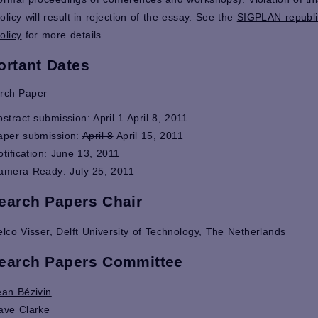
olicy will result in rejection of the essay. See the
SIGPLAN republi
olicy
for more details.
ortant Dates
rch Paper
bstract submission:
April 1
April 8, 2011
aper submission:
April 8
April 15, 2011
otification: June 13, 2011
amera Ready: July 25, 2011
earch Papers Chair
elco Visser
, Delft University of Technology, The Netherlands
earch Papers Committee
ean Bézivin
ave Clarke