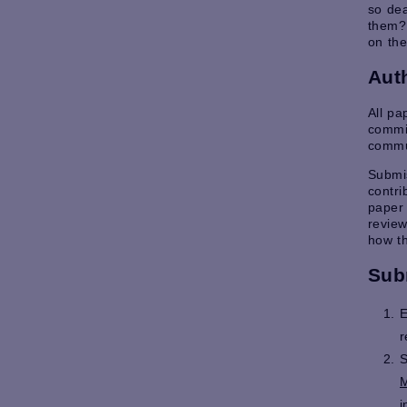
so dea
them? 
on the
Aut
All p
commit
commu
Submis
contri
paper 
review
how th
Sub
E
r
S
M
i