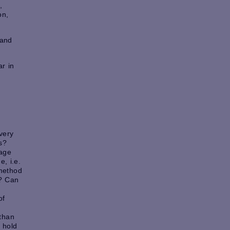
,
on,
 and
r in
s
very
s?
age
, i.e.
method
s? Can
of
 than
 hold