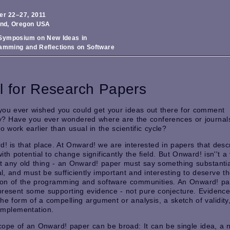
er 22–27, 2011
and, Oregon USA
ymposium on New Ideas in
amming and Reflections on Software
l for Research Papers
you ever wished you could get your ideas out there for comment
y? Have you ever wondered where are the conferences or journals
to work earlier than usual in the scientific cycle?
! is that place. At Onward! we are interested in papers that desc
ith potential to change significantly the field. But Onward! isn''t 
st any old thing - an Onward! paper must say something substantia
al, and must be sufficiently important and interesting to deserve t
tion of the programming and software communities. An Onward! p
present some supporting evidence - not pure conjecture. Evidenc
the form of a compelling argument or analysis, a sketch of validity
l implementation.
ope of an Onward! paper can be broad: It can be single idea, a 