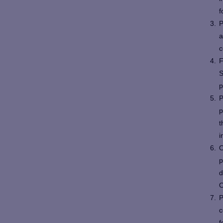
f
P
a
c
F
S
p
P
p
t
i
O
p
d
O
P
c
f