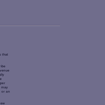
 that
ribe
a venue
lly
he
aper
e may
, or an
new