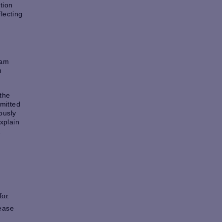
tion
lecting
ram
h
 the
bmitted
ously
xplain
.
for
lease