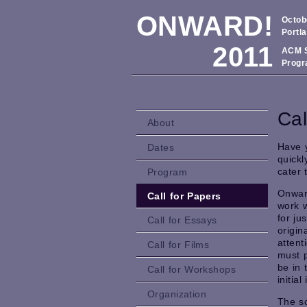
ONWARD!
Octob
Portl
2011
ACM S
Progr
Cal
About
Have 
Dates
quickl
cater 
Program
Onward
Call for Papers
work w
for ju
Call for Essays
origin
atten
Call for Films
must 
be in 
Call for Workshops
initia
Organization
The sc