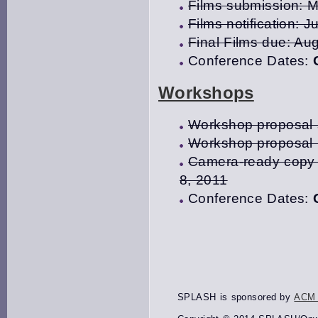
Films submission: 
Films notification: J
Final Films due: Au
Conference Dates:
Workshops
Workshop proposal s
Workshop proposal n
Camera-ready copy 
8, 2011
Conference Dates:
SPLASH is sponsored by
ACM