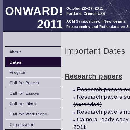
ONWARD!
October 22–27, 2011
Portland, Oregon USA
2011
ACM Symposium on New Ideas in
Programming and Reflections on S
Important Dates
About
Dates
Program
Research papers
Call for Papers
Research papers abs
Call for Essays
Research papers sub
Call for Films
(extended)
Research papers not
Call for Workshops
Camera-ready copy o
Organization
2011