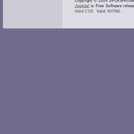
Copyright © 2014 SPLASH/Onwar
Joomla!
is Free Software relea
Valid CSS
Valid XHTML