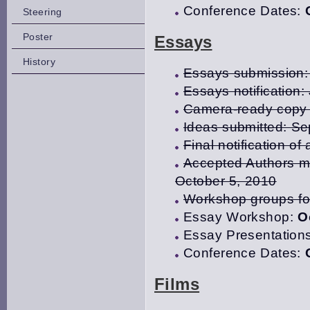
Conference Dates:
Steering
Poster
Essays
History
Essays submission: 
Essays notification:
Camera-ready copy 
Ideas submitted: S
Final notification 
Accepted Authors mu
October 5, 2010
Workshop groups fo
Essay Workshop:
O
Essay Presentation
Conference Dates:
Films