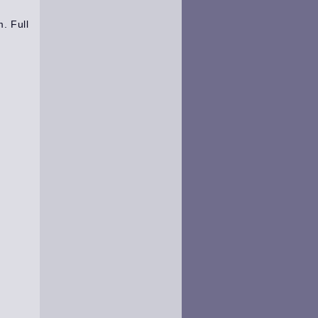
m
.
Full