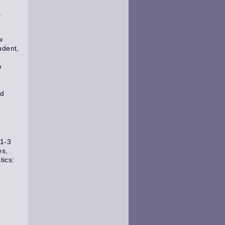
s
w
udent,
e
ed
(1-3
es,
tics: