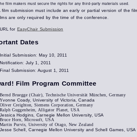
he film makers must secure the rights for any third-party materials used.
 film submission must include an early or partial version of the fil
ilms are only required by the time of the conference.
URL for
EasyChair Submission
ortant Dates
Initial Submission: May 10, 2011
Notification: July 1, 2011
Final Submission: August 1, 2011
ard! Film Program Committee
Bernd Bruegge (Chair), Technische Universität München, Germany
vonne Coady, University of Victoria, Canada
Y
Oliver Creighton, Siemens Corporation, Germany
Ralph Guggenheim, Alligator Planet, USA
Jessica Hodgins, Carnegie Mellon University, USA
Bruce Horn, Microsoft, USA
Martin Purvis, University of Otago, New Zealand
Jesse Schell, Carnegie Mellon University and Schell Games, USA