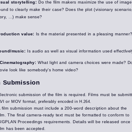
isual storytelling:
Do the film makers maximize the use of imag
ound to clearly make their case? Does the plot (visionary scenario
tory, ...) make sense?
roduction value:
Is the material presented in a pleasing manner
ound/music:
Is audio as well as visual information used effectlve
Cinematography:
What light and camera choices were made? D
ovie look like somebody's home video?
m Submission
lectronic submission of the film is required. Films must be submit
VI or MOV format,
.
preferably encoded in H.264
 film submission must include a 200-word description about the
ilm. The f
inal camera-ready text must be formatted to conform to
IGPLAN Proceedings requirements. Details will be released once 
ilm has been accepted.