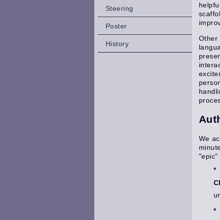
helpfu
Steering
scaffo
improv
Poster
Other 
History
langua
presen
intera
excite
person
handl
proces
Aut
We acc
minut
"epic"
C
u