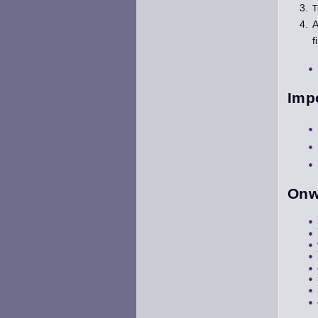
T
A
f
Imp
Onw