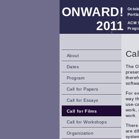
ONWARD!
Octob
Portl
2011
ACM S
Progr
Cal
About
The On
Dates
presen
theref
Program
softwa
Call for Papers
For ex
way th
Call for Essays
use-ca
work, 
Call for Films
work.
Call for Workshops
There 
are di
Organization
system