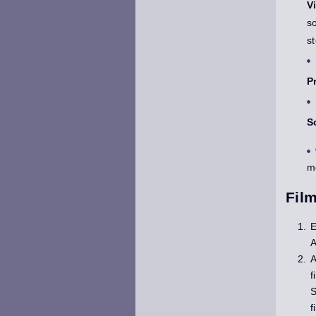
V
s
s
P
S
m
Fil
E
A
A
f
S
f