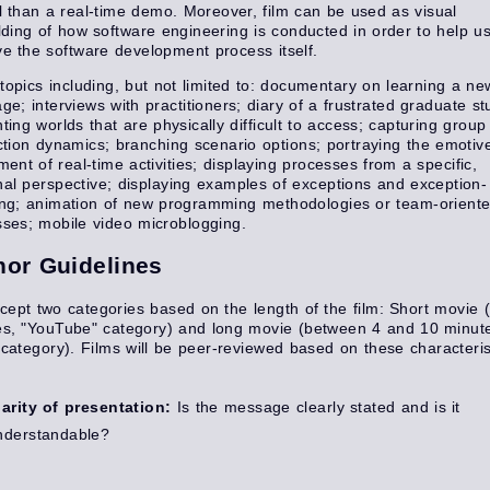
l than a real-time demo. Moreover, film can be used as visual
lding of how software engineering is conducted in order to help u
e the software development process itself.
topics including, but not limited to: documentary on learning a ne
ge; interviews with practitioners; diary of a frustrated graduate st
ting worlds that are physically difficult to access; capturing group
ction dynamics; branching scenario options; portraying the emotiv
ment of real-time activities; displaying processes from a specific,
al perspective; displaying examples of exceptions and exception-
ing; animation of new programming methodologies or team-orient
ses; mobile video microblogging.
hor Guidelines
ept two categories based on the length of the film: Short movie 
es, "YouTube" category) and long movie (between 4 and 10 minut
 category). Films will be peer-reviewed based on these characteris
larity of presentation:
Is the message clearly stated and is it
nderstandable?