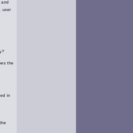
e and
, user
?
ly?
oes the
ted in
the