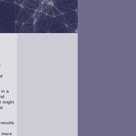
e
nd
 in a
and
r might
st
results
h more