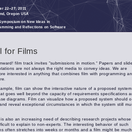
er 22–27, 2011
and, Oregon USA
ymposium on New Ideas in
amming and Reflections on Software
l for Films
ward! film track invites "submissions in motion.“ Papers and slid
tations are not always the right media to convey ideas. We are
ore interested in anything that combines film with programming a
re.
ample, film can show the interactive nature of a proposed system
at goes well beyond the capacity of requirements specifications 
se diagrams. Film can visualize how a proposed system should o
and reveal exceptional circumstances in which the system still mu
is also an increasing need of describing research projects whose 
fficult to explain to non-experts. The interesting behavior of such
s often stretches into weeks or months and a film might be muc