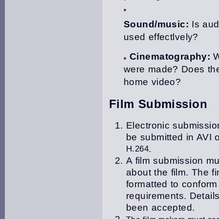
Sound/music:
Is aud
used effectlvely?
Cinematography:
W
were made? Does the
home video?
Film Submission
Electronic submission
be submitted in
AVI o
H.264
.
A film submission mu
about the film. The f
i
formatted to confor
requirements. Details
been accepted.