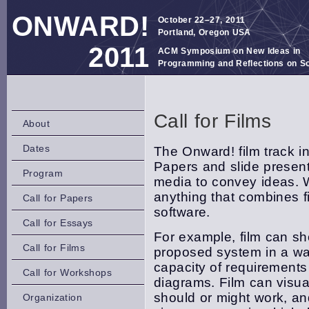
ONWARD!
October 22–27, 2011
Portland, Oregon USA
2011
ACM Symposium on New Ideas in
Programming and Reflections on S
Call for Films
About
Dates
The Onward! film track i
Papers and slide present
Program
media to convey ideas. W
anything that combines 
Call for Papers
software.
Call for Essays
For example, film can sho
Call for Films
proposed system in a wa
capacity of requirements
Call for Workshops
diagrams. Film can visu
should or might work, an
Organization