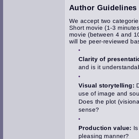
Author Guidelines
We accept two categories
Short movie (1-3 minute
movie (between 4 and 10 
will be peer-reviewed ba
Clarity of presentati
and is it understanda
Visual storytelling:
D
use of image and sou
Does the plot (visiona
sense?
Production value:
Is
pleasing manner?