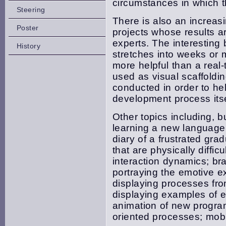
circumstances in which t
Steering
There is also an increas
Poster
projects whose results are
experts. The interesting
History
stretches into weeks or
more helpful than a real
used as visual scaffoldi
conducted in order to he
development process itse
Other topics including, b
learning a new language; 
diary of a frustrated gra
that are physically diffic
interaction dynamics; br
portraying the emotive ex
displaying processes fro
displaying examples of 
animation of new progra
oriented processes; mobi