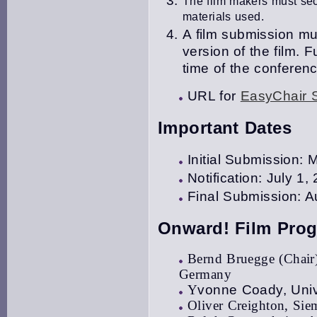
The film makers must secu
materials used.
A film submission mus
version of the film
.
Fu
time of the conferenc
URL for
EasyChair 
Important Dates
Initial Submission:
Notification: July 1,
Final Submission: A
Onward! Film Pro
Bernd Bruegge (Chair)
Germany
Y
vonne Coady, Unive
Oliver Creighton, Si