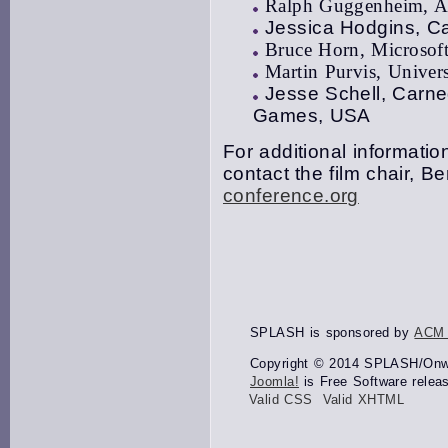
Ralph Guggenheim, Al
Jessica Hodgins, Ca
Bruce Horn, Microsof
Martin Purvis, Univer
Jesse Schell, Carne
Games, USA
For additional information
contact the film chair, 
conference.org
SPLASH is sponsored by
ACM
Copyright © 2014 SPLASH/Onwar
Joomla!
is Free Software relea
Valid CSS
Valid XHTML