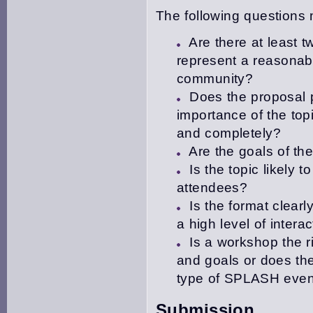
The following questions
Are there at least 
represent a reasonabl
community?
Does the proposal p
importance of the top
and completely?
Are the goals of th
Is the topic likely 
attendees?
Is the format clear
a high level of intera
Is a workshop the r
and goals or does the 
type of SPLASH even
Submission