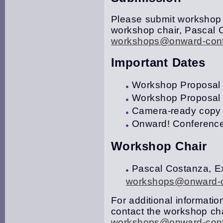
Please submit workshop 
workshop chair, Pascal C
workshops@onward-conf
Important Dates
Workshop Proposal S
Workshop Proposal N
Camera-ready copy 
Onward! Conference
Workshop Chair
Pascal Costanza, Ex
workshops@onward-c
For additional information
contact the workshop cha
workshops@onward-conf