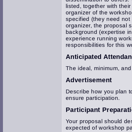
listed, together with thei
organizer of the worksh
specified (they need not
organizer, the proposal 
background (expertise in
experience running works
responsibilities for this 
Anticipated Attenda
The ideal, minimum, and
Advertisement
Describe how you plan t
ensure participation.
Participant Preparat
Your proposal should des
expected of workshop par