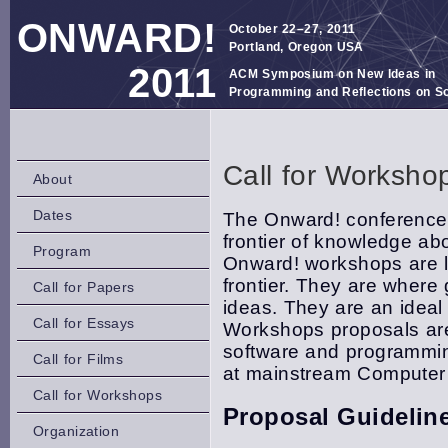
ONWARD!
October 22–27, 2011
Portland, Oregon USA
2011
ACM Symposium on New Ideas in
Programming and Reflections on S
Call for Worksho
About
Dates
The Onward! conference 
frontier of knowledge a
Program
Onward! workshops are lo
frontier. They are where
Call for Papers
ideas. They are an ideal 
Call for Essays
Workshops proposals are 
software and programmin
Call for Films
at mainstream Computer
Call for Workshops
Proposal Guidelin
Organization