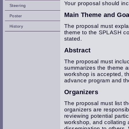
Your proposal should inc
Steering
Main Theme and Goa
Poster
The proposal must expla
History
theme to the SPLASH com
stated.
Abstract
The proposal must includ
summarizes the theme an
workshop is accepted, thi
advance program and the
Organizers
The proposal must list 
organizers are responsib
reviewing potential parti
workshop, and collating 
dissemination to others