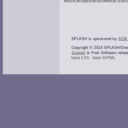
SPLASH is sponsored by
ACM
Copyright © 2014 SPLASH/Onwar
Joomla!
is Free Software relea
Valid CSS
Valid XHTML