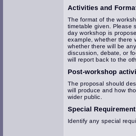
Activities and Forma
The format of the works
timetable given. Please st
day workshop is propose
example, whether there wi
whether there will be an
discussion, debate, or 
will report back to the ot
Post-workshop activi
The proposal should des
will produce and how tho
wider public.
Special Requirement
Identify any special requ