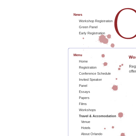
News
Workshop Registration
Green Panel
Early Registration
Menu
Wor
Home
Regi
Registration
offe
Conference Schedule
Invited Speaker
Panel
Essays
Papers
Films
Workshops
Travel & Accomodation
Venue
Hotels
About Orlando