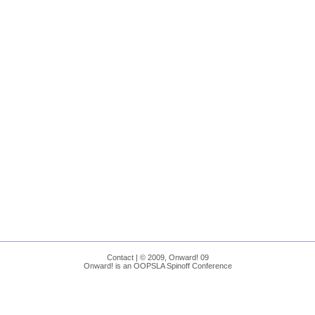
Contact
| © 2009, Onward! 09
Onward! is an OOPSLA Spinoff Conference