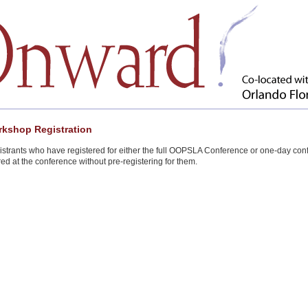
kshop Registration
strants who have registered for either the full OOPSLA Conference or one-day co
red at the conference without pre-registering for them.