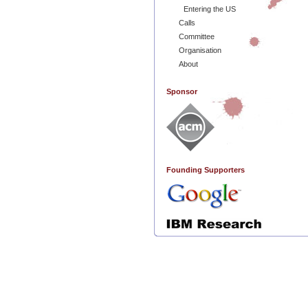
Entering the US
Calls
Committee
Organisation
About
Sponsor
Founding Supporters