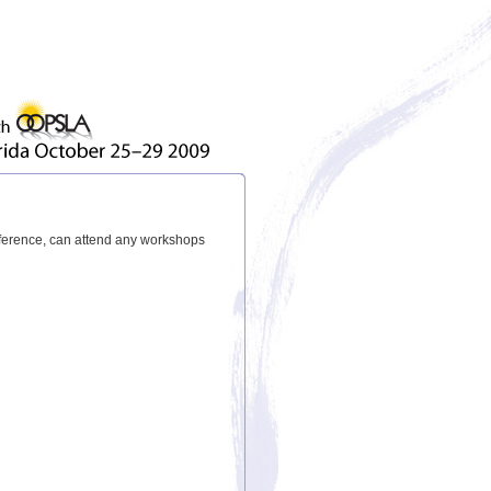
nference, can attend any workshops