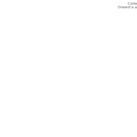
Conta
Onward! is 