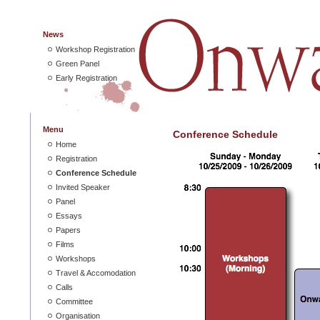
News
Workshop Registration
Green Panel
Early Registration
Menu
Conference Schedule
Home
Registration
Conference Schedule
Invited Speaker
Panel
Essays
Papers
Films
Workshops
Travel & Accomodation
Calls
Committee
Organisation