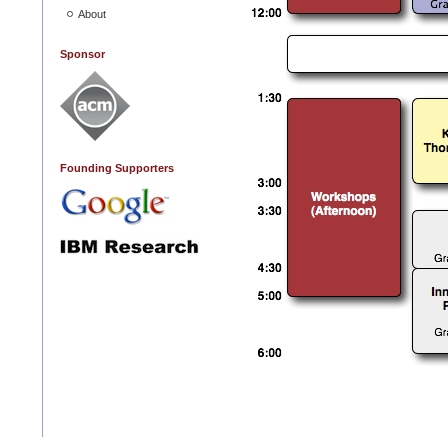
About
Sponsor
Founding Supporters