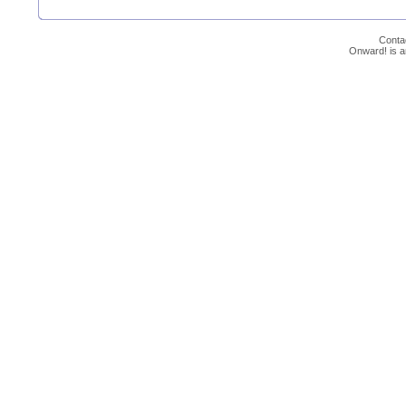
Conta
Onward! is 