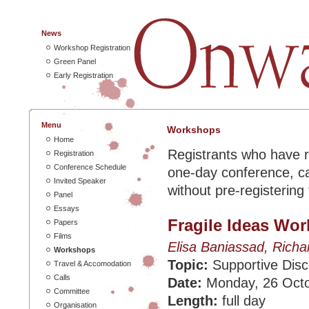
News
Workshop Registration
Green Panel
Early Registration
Menu
Workshops
Home
Registrants who have r
Registration
Conference Schedule
one-day conference, c
Invited Speaker
without pre-registering
Panel
Essays
Fragile Ideas Wo
Papers
Films
Elisa Baniassad
,
Richa
Workshops
Topic:
Supportive Disc
Travel & Accomodation
Calls
Date:
Monday, 26 Oct
Committee
Length:
full day
Organisation