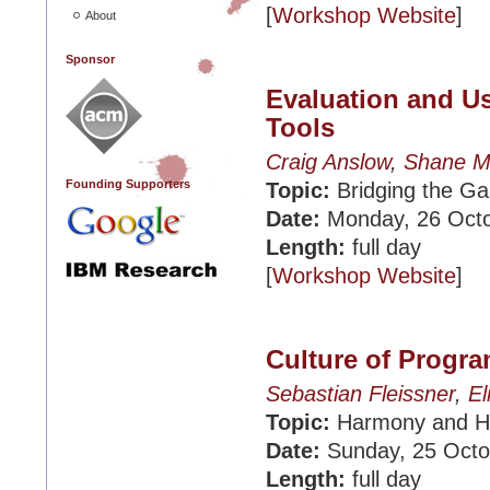
[
Workshop Website
]
About
Sponsor
Evaluation and U
Tools
Craig Anslow
,
Shane M
Founding Supporters
Topic:
Bridging the Ga
Date:
Monday, 26 Oct
Length:
full day
[
Workshop Website
]
Culture of Prog
Sebastian Fleissner
,
El
Topic:
Harmony and Ho
Date:
Sunday, 25 Octo
Length:
full day