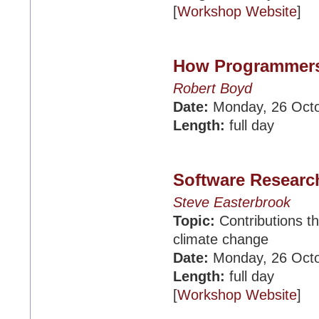
[
Workshop Website
]
How Programmers 
Robert Boyd
Date:
Monday, 26 Oct
Length:
full day
Software Researc
Steve Easterbrook
Topic:
Contributions th
climate change
Date:
Monday, 26 Oct
Length:
full day
[
Workshop Website
]