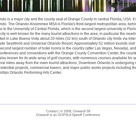
ndo is a major city and the county seat of Orange County in central Florida, USA. It is
ndo. The Orlando-Kissimmee MSA is Florida's third-largest metropolitan area, beh
 to the University of Central Florida, which is the second largest university in Flor
city is well-known for the many tourist attractions in the area, in particular the nea
ted in Lake Buena Vista about 20 miles (32 km) south of Orlando city limits via Inter
ude SeaWorld and Universal Orlando Resort. Approximately 52 million tourists visit
second largest number of hotel rooms in the country (after Las Vegas, Nevada), and 
conferences and conventions with the Orange County Convention Center, the countr
s also known for its wide array of golf courses, with numerous courses available for a
ral miles away from the main tourist attractions, Downtown Orlando is undergoin
esidential projects, commercial towers, and major public works projects including t
hillips Orlando Performing Arts Center.
Contact
| © 2009, Onward! 09
Onward! is an OOPSLA Spinoff Conference