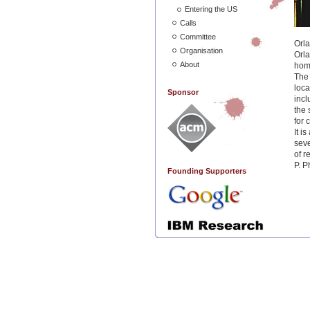
Entering the US
Calls
Committee
Orla
Organisation
Orla
About
home
The 
loca
Sponsor
incl
the 
for 
It i
seve
of r
P. P
Founding Supporters