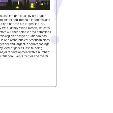
 also the principal city of Greater
ind Miami and Tampa. Orlando is also
ida and has the 6th largest in USA.
rby Walt Disney World Resort, which is
state 4. Other notable area attractions
 this region each year. Orlando has
is one of the busiest American cities
y's second largest in square footage.
ny level of golfer. Despite being
g major redevelopment with a number
he Orlando Events Center and the Dr.