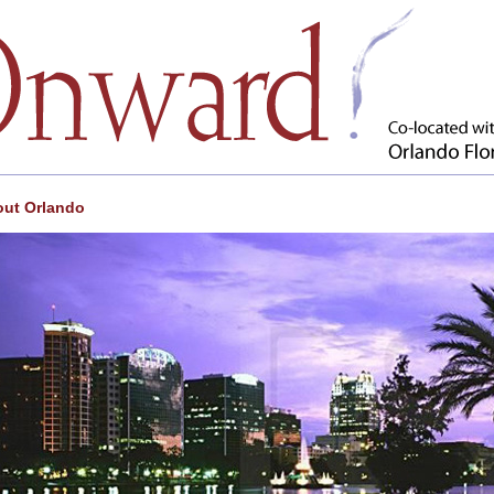
ut Orlando