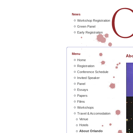
News
Workshop Registration
Green Panel
Early Registration
Menu
Abo
Home
Registration
Conference Schedule
Invited Speaker
Panel
Essays
Papers
Films
Workshops
Travel & Accomodation
Venue
Hotels
About Orlando