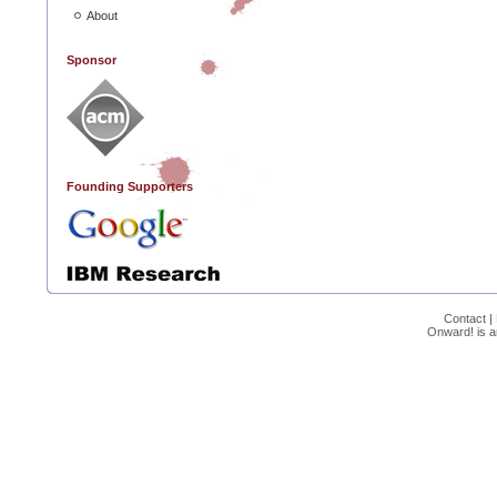
About
Sponsor
Founding Supporters
Contact
|
Onward! is 