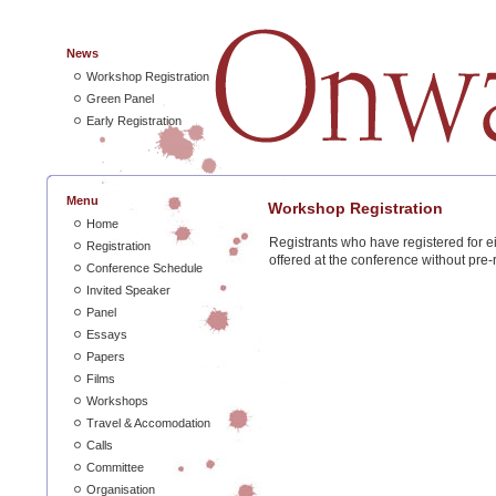
News
Workshop Registration
Green Panel
Early Registration
Menu
Workshop Registration
Home
Registrants who have registered for 
Registration
offered at the conference without pre-r
Conference Schedule
Invited Speaker
Panel
Essays
Papers
Films
Workshops
Travel & Accomodation
Calls
Committee
Organisation