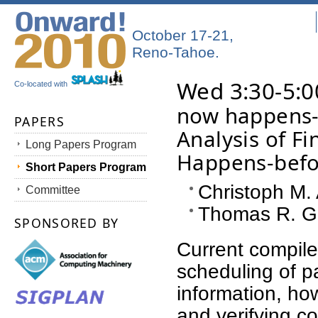
October 17-21,
Reno-Tahoe.
Wed 3:30-5:0
Co-located with
now happens-b
PAPERS
Analysis of Fi
Long Papers Program
Happens-befo
Short Papers Program
Christoph M.
Committee
Thomas R. Gr
SPONSORED BY
Current compiler
scheduling of pa
information, how
and verifying c