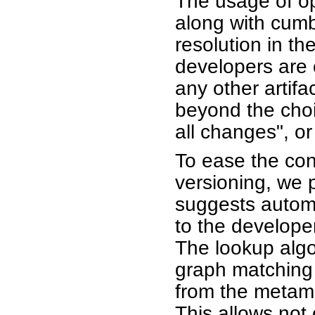
The usage of op
along with cum
resolution in th
developers are c
any other artifa
beyond the choi
all changes", o
To ease the conf
versioning, we
suggests automa
to the developer
The lookup algo
graph matching 
from the metam
This allows not