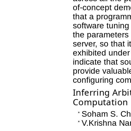
of-concept dem
that a programm
software tuning
the parameters o
server, so that 
exhibited under
indicate that 
provide valuable
configuring co
Inferring Arbi
Computation
Soham S. Cha
V.Krishna Na