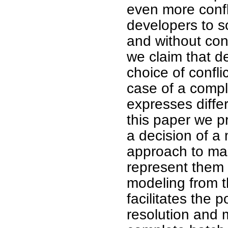
even more confl
developers to s
and without con
we claim that d
choice of confli
case of a comple
expresses diffe
this paper we p
a decision of a
approach to mak
represent them a
modeling from t
facilitates the p
resolution and m