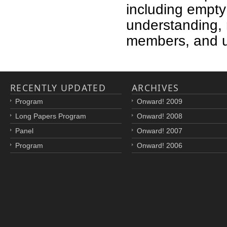
including empt
understanding, 
members, and 
RECENTLY UPDATED
ARCHIVES
Program
Onward! 2009
Long Papers Program
Onward! 2008
Panel
Onward! 2007
Program
Onward! 2006