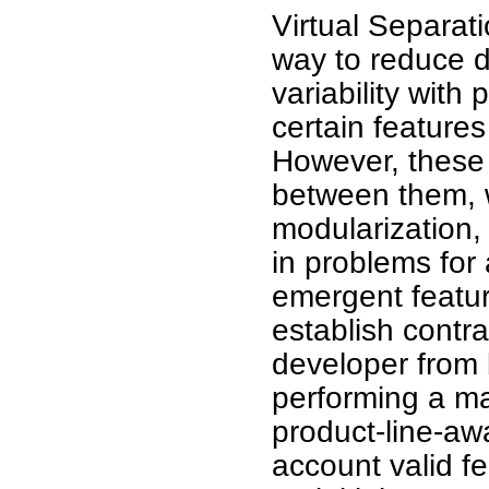
Virtual Separat
way to reduce d
variability with
certain features
However, these 
between them, 
modularization, 
in problems for
emergent featur
establish contr
developer from 
performing a ma
product-line-awa
account valid f