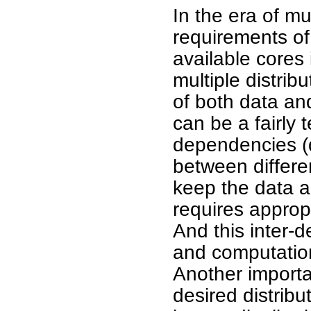
In the era of m
requirements of 
available cores 
multiple distrib
of both data an
can be a fairly 
dependencies (d
between differe
keep the data a
requires appropr
And this inter-
and computatio
Another importan
desired distrib