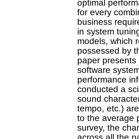
optimal perform
for every combi
business require
in system tuning
models, which 
possessed by th
paper presents 
software syste
performance inf
conducted a sci
sound characteri
tempo, etc.) ar
to the average
survey, the char
across all the p