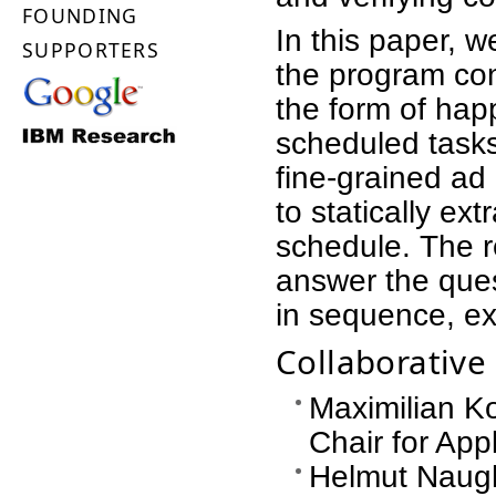
FOUNDING
In this paper,
SUPPORTERS
the program cont
the form of hap
scheduled tasks
fine-grained ad 
to statically ex
schedule. The r
answer the ques
in sequence, exc
Collaborativ
Maximilian Ko
Chair for Ap
Helmut Naugh