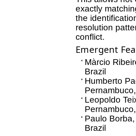
exactly matching
the identificatio
resolution patte
conflict.
Emergent Fea
Màrcio Ribeir
Brazil
Humberto Pac
Pernambuco, 
Leopoldo Teix
Pernambuco, 
Paulo Borba,
Brazil