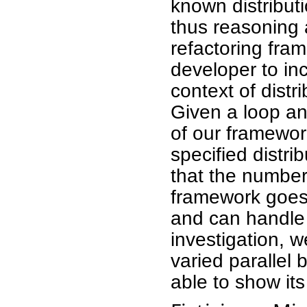
known distributi
thus reasoning 
refactoring fra
developer to inc
context of dist
Given a loop an
of our framework
specified distri
that the numbe
framework goes 
and can handle a
investigation, 
varied paralle
able to show its