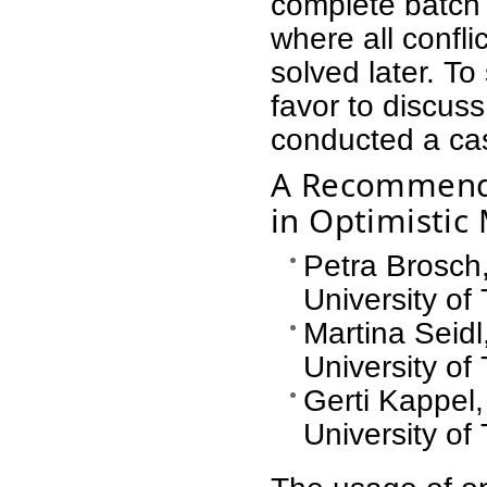
complete batch 
where all confl
solved later. To
favor to discus
conducted a ca
A Recommender
in Optimistic
Petra Brosch
University of
Martina Seidl
University of
Gerti Kappel
University of