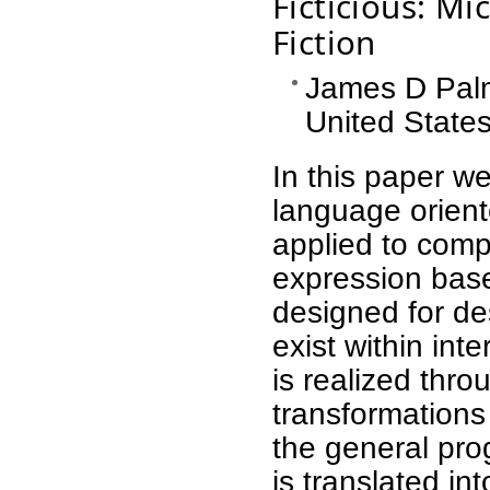
Ficticious: Mi
Fiction
James D Palme
United State
In this paper w
language orien
applied to comp
expression base
designed for de
exist within inte
is realized thr
transformations 
the general pr
is translated in