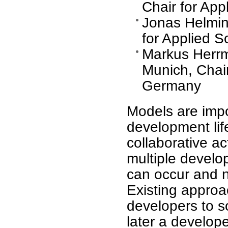
Chair for Ap
Jonas Helming
for Applied 
Markus Herrm
Munich, Chair
Germany
Models are impor
development life
collaborative ac
multiple develo
can occur and n
Existing approa
developers to so
later a develope