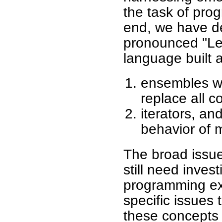
the task of pro
end, we have d
pronounced "Le
language built 
ensembles wh
replace all c
iterators, an
behavior of 
The broad issue
still need invest
programming ex
specific issues 
these concepts 