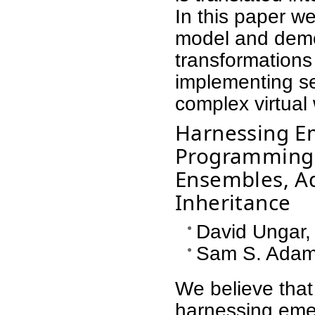
In this paper we
model and dem
transformations
implementing se
complex virtual 
Harnessing E
Programming: 
Ensembles, A
Inheritance
David Ungar,
Sam S. Adams
We believe tha
harnessing emer