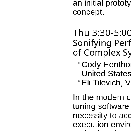
an initial proto
concept.
Thu 3:30-5:0
Sonifying Per
of Complex S
Cody Hentho
United State
Eli Tilevich, 
In the modern c
tuning software
necessity to ac
execution envir