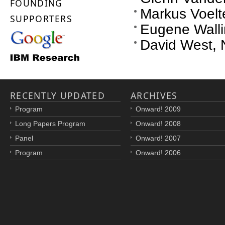
FOUNDING
Markus Voelte
SUPPORTERS
Eugene Wallin
David West, 
RECENTLY UPDATED
ARCHIVES
Program
Onward! 2009
Long Papers Program
Onward! 2008
Panel
Onward! 2007
Program
Onward! 2006