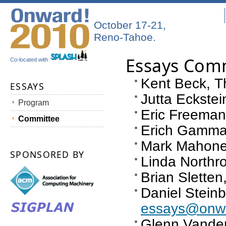
October 17-21,
Reno-Tahoe.
Essays Com
Co-located with
Kent Beck, Th
ESSAYS
Jutta Eckste
Program
Eric Freeman
Committee
Erich Gamma,
Mark Mahoney
SPONSORED BY
Linda Northro
Brian Sletten
Daniel Steinb
essays@onwa
Glenn Vande